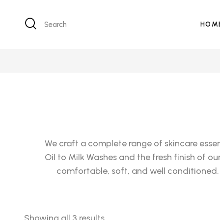
Search
HOM
We craft a complete range of skincare essen
Oil to Milk Washes and the fresh finish of o
comfortable, soft, and well conditioned.
Showing all 3 results