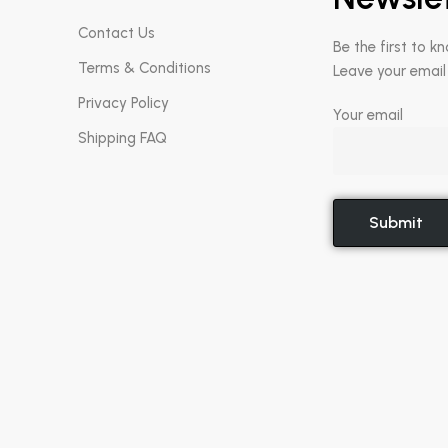
Contact Us
Be the first to k
Terms & Conditions
Leave your email
Privacy Policy
Your email
Shipping FAQ