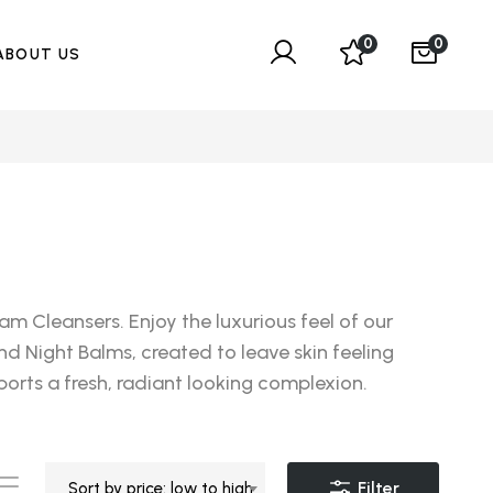
0
0
ABOUT US
m Cleansers. Enjoy the luxurious feel of our
nd Night Balms, created to leave skin feeling
orts a fresh, radiant looking complexion.
Filter
Sort by price: low to high