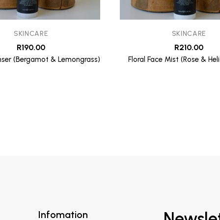
SKINCARE
SKINCARE
R
190.00
R
210.00
ser (Bergamot & Lemongrass)
Floral Face Mist (Rose & He
Infomation
Newsle