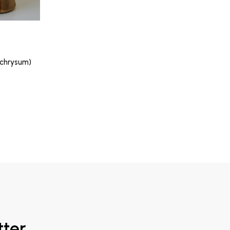
lichrysum)
tter