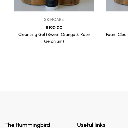
SKINCARE
R
190.00
Cleansing Gel (Sweet Orange & Rose
Foam Clean
Geranium)
The Hummingbird
Useful links