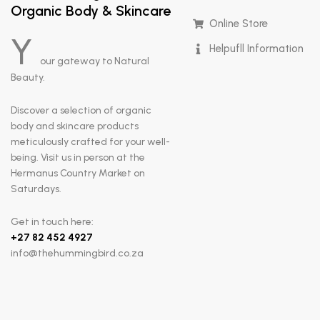
Organic Body & Skincare
Online Store
Y
Helpufll Information
our gateway to Natural
Beauty.
Discover a selection of organic
body and skincare products
meticulously crafted for your well-
being. Visit us in person at the
Hermanus Country Market on
Saturdays.
Get in touch here:
+
27 82 452 4927
info@thehummingbird.co.za