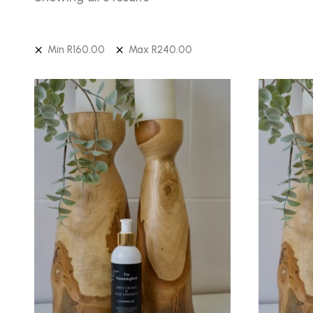
Min
R
160.00
Max
R
240.00