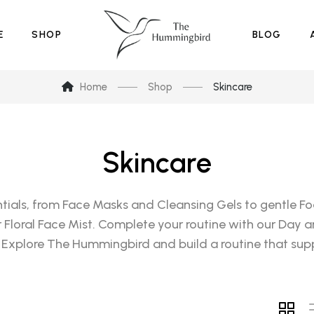
E
SHOP
BLOG
Home
Shop
Skincare
Skincare
tials, from Face Masks and Cleansing Gels to gentle Foa
ur Floral Face Mist. Complete your routine with our Day a
 Explore The Hummingbird and build a routine that supp