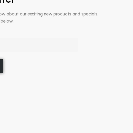
now about our exciting new products and specials.
 below: