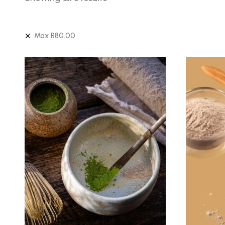
Max
R
80.00