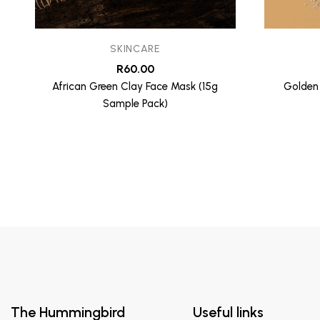
SKINCARE
R
60.00
African Green Clay Face Mask (15g
Golden
Sample Pack)
The Hummingbird
Useful links