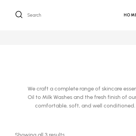
Search
HOM
We craft a complete range of skincare essen
Oil to Milk Washes and the fresh finish of o
comfortable, soft, and well conditioned.
Showing all 3 results