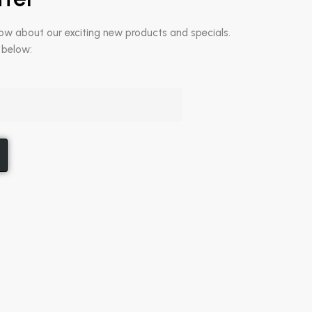
now about our exciting new products and specials.
 below: