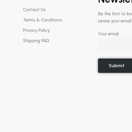
Contact Us
Be the first to k
Terms & Conditions
Leave your email
Privacy Policy
Your email
Shipping FAQ