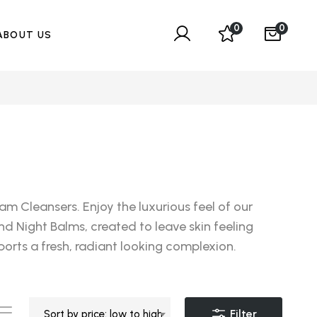
0
0
ABOUT US
m Cleansers. Enjoy the luxurious feel of our
nd Night Balms, created to leave skin feeling
orts a fresh, radiant looking complexion.
Filter
Sort by price: low to high