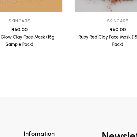
SKINCARE
SKINCARE
R
60.00
R
60.00
 Glow Clay Face Mask (15g
Ruby Red Clay Face Mask (1
Sample Pack)
Pack)
Infomation
Newsle