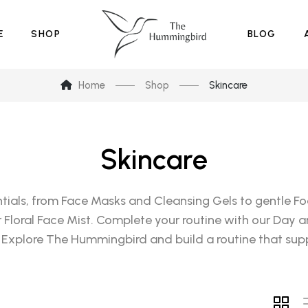
E
SHOP
BLOG
Home
Shop
Skincare
Skincare
tials, from Face Masks and Cleansing Gels to gentle Foa
ur Floral Face Mist. Complete your routine with our Day a
 Explore The Hummingbird and build a routine that supp