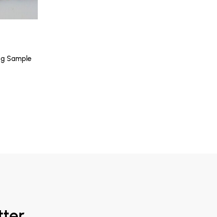
5g Sample
tter