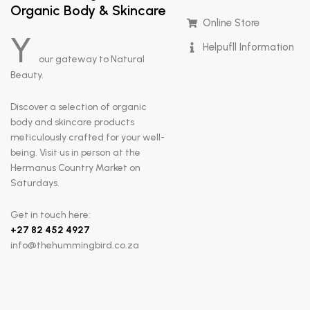
Organic Body & Skincare
Online Store
Y
Helpufll Information
our gateway to Natural
Beauty.
Discover a selection of organic
body and skincare products
meticulously crafted for your well-
being. Visit us in person at the
Hermanus Country Market on
Saturdays.
Get in touch here:
+
27 82 452 4927
info@thehummingbird.co.za