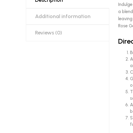
Description
Indulge
a blend
Additional information
leaving
Rose Ge
Reviews (0)
Dire
B
A
a
C
G
o
T
s
A
b
S
f