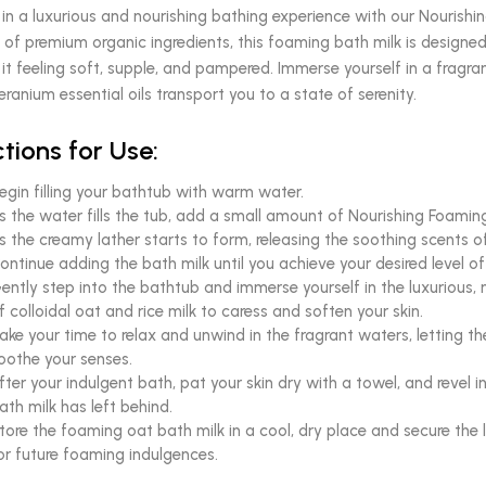
 in a luxurious and nourishing bathing experience with our Nourishi
 of premium organic ingredients, this foaming bath milk is designed 
 it feeling soft, supple, and pampered. Immerse yourself in a fragra
ranium essential oils transport you to a state of serenity.
ctions for Use:
egin filling your bathtub with warm water.
s the water fills the tub, add a small amount of Nourishing Foamin
s the creamy lather starts to form, releasing the soothing scents o
ontinue adding the bath milk until you achieve your desired level 
ently step into the bathtub and immerse yourself in the luxurious,
f colloidal oat and rice milk to caress and soften your skin.
ake your time to relax and unwind in the fragrant waters, letting t
oothe your senses.
fter your indulgent bath, pat your skin dry with a towel, and revel i
ath milk has left behind.
tore the foaming oat bath milk in a cool, dry place and secure the l
or future foaming indulgences.