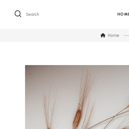
Search
HOM
Home