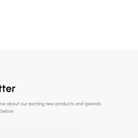
tter
now about our exciting new products and specials.
 below: