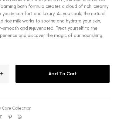
foaming bath formula creates a cloud of rich, creamy
 you in comfort and luxury. As you soak, the natural
 rice milk works to soothe and hydrate your skin,
lky-smooth and rejuvenated. Treat yourself to the
xperience and discover the magic of our nourishing,
Add To Cart
 Care Collection