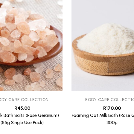
ODY CARE COLLECTION
BODY CARE COLLECTI
R
45.00
R
170.00
lk Bath Salts (Rose Geranium)
Foaming Oat Milk Bath (Rose 
(85g Single Use Pack)
300g