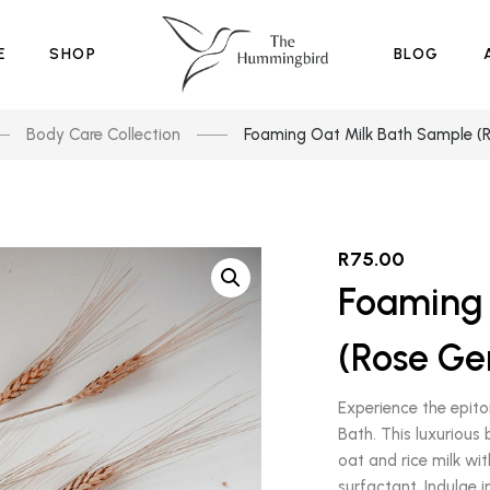
E
SHOP
BLOG
Body Care Collection
Foaming Oat Milk Bath Sample (
R
75.00
Foaming 
(Rose Ge
Experience the epito
Bath. This luxurious
oat and rice milk wi
surfactant. Indulge 