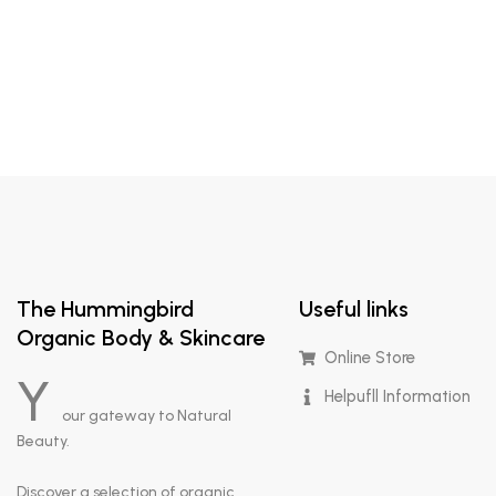
The Hummingbird
Useful links
Organic Body & Skincare
Online Store
Y
Helpufll Information
our gateway to Natural
Beauty.
Discover a selection of organic