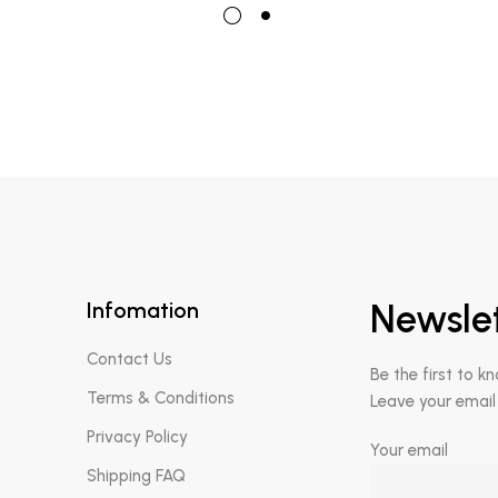
Infomation
Newsle
Contact Us
Be the first to k
Terms & Conditions
Leave your email
Privacy Policy
Your email
Shipping FAQ