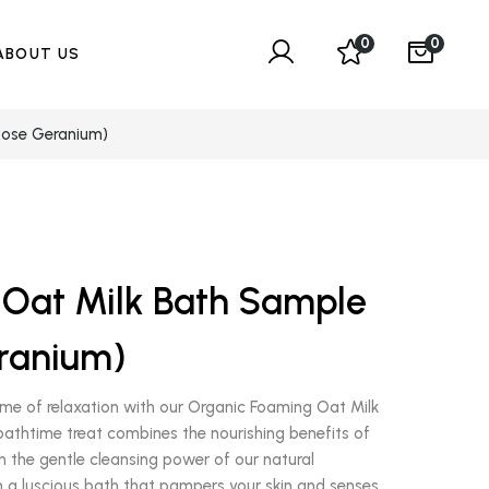
0
0
ABOUT US
Rose Geranium)
Oat Milk Bath Sample
ranium)
me of relaxation with our Organic Foaming Oat Milk
 bathtime treat combines the nourishing benefits of
th the gentle cleansing power of our natural
in a luscious bath that pampers your skin and senses