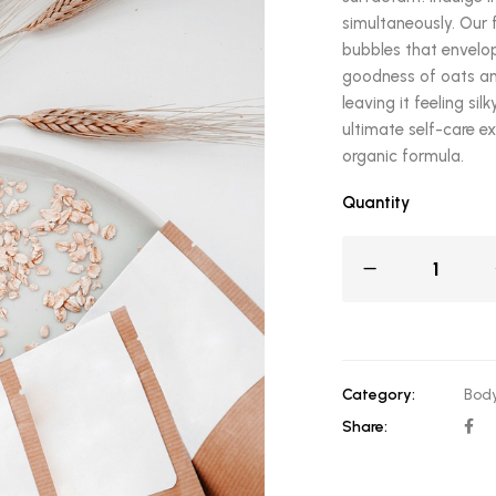
simultaneously. Our 
bubbles that envelop
goodness of oats and
leaving it feeling si
ultimate self-care e
organic formula.
Quantity
Category:
Body
Share: