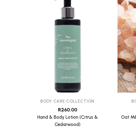
BODY CARE COLLECTION
B
R
260.00
Hand & Body Lotion (Citrus &
Oat Mi
Cedarwood)