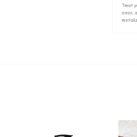
Treat y
oasis, 
revital