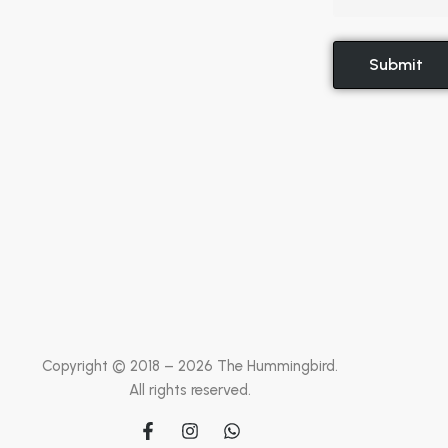
Copyright © 2018 –
2026
The Hummingbird.
All rights reserved.