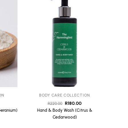
ON
BODY CARE COLLECTION
B
R
180.00
R
220.00
Geranium)
Hand & Body Wash (Citrus &
Hand &
Cedarwood)