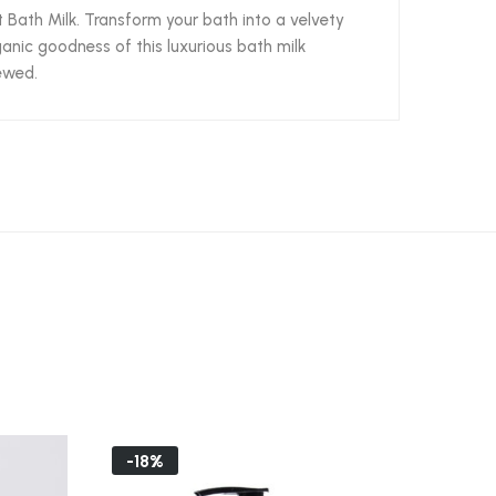
 Bath Milk. Transform your bath into a velvety
ganic goodness of this luxurious bath milk
newed.
-18%