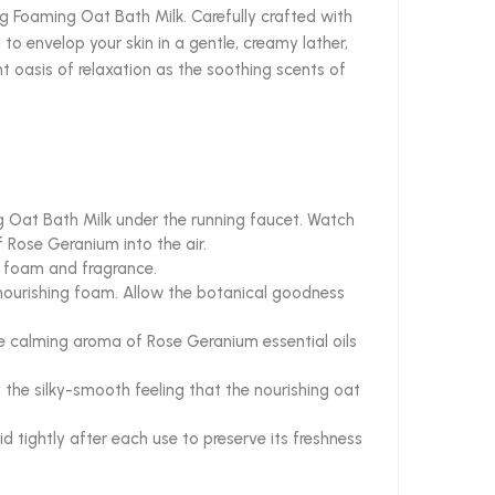
ng Foaming Oat Bath Milk. Carefully crafted with
to envelop your skin in a gentle, creamy lather,
nt oasis of relaxation as the soothing scents of
g Oat Bath Milk under the running faucet. Watch
f Rose Geranium into the air.
of foam and fragrance.
 nourishing foam. Allow the botanical goodness
he calming aroma of Rose Geranium essential oils
n the silky-smooth feeling that the nourishing oat
id tightly after each use to preserve its freshness