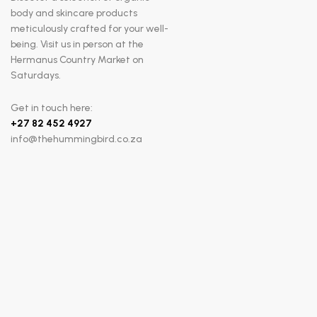
body and skincare products
meticulously crafted for your well-
being. Visit us in person at the
Hermanus Country Market on
Saturdays.
Get in touch here:
+
27 82 452 4927
info@thehummingbird.co.za