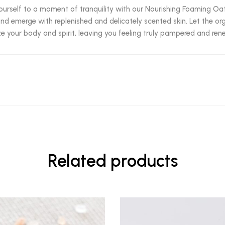
ourself to a moment of tranquility with our Nourishing Foaming Oat
and emerge with replenished and delicately scented skin. Let the or
ize your body and spirit, leaving you feeling truly pampered and re
Related products