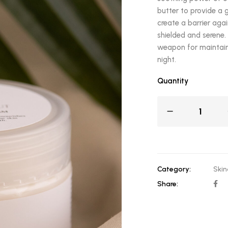
butter to provide a 
create a barrier agai
shielded and serene. 
weapon for maintain
night.
Quantity
Category:
Skin
Share: