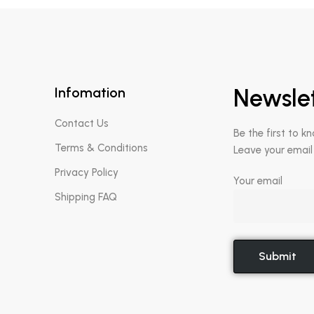
Infomation
Newsle
Contact Us
Be the first to k
Terms & Conditions
Leave your email
Privacy Policy
Your email
Shipping FAQ