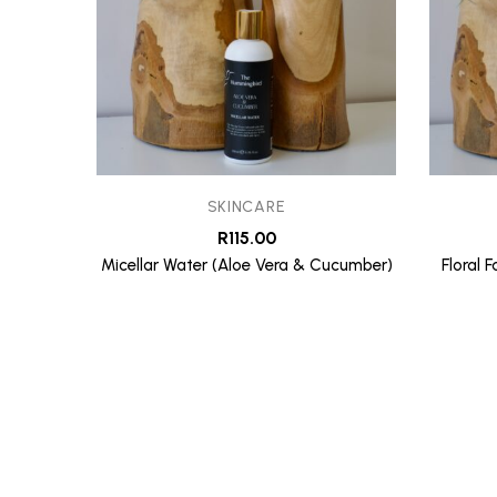
SKINCARE
R
115.00
Micellar Water (Aloe Vera & Cucumber)
Floral 