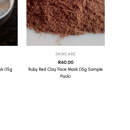
SKINCARE
R
60.00
k (15g
Ruby Red Clay Face Mask (15g Sample
Cleans
Pack)