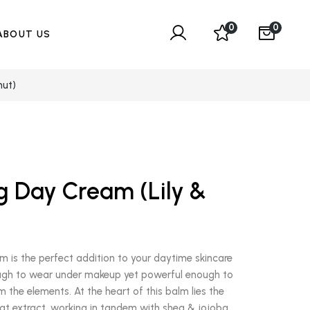
0
0
ABOUT US
nut)
g Day Cream (Lily &
)
 is the perfect addition to your daytime skincare
enough to wear under makeup yet powerful enough to
m the elements. At the heart of this balm lies the
at extract, working in tandem with shea & jojoba