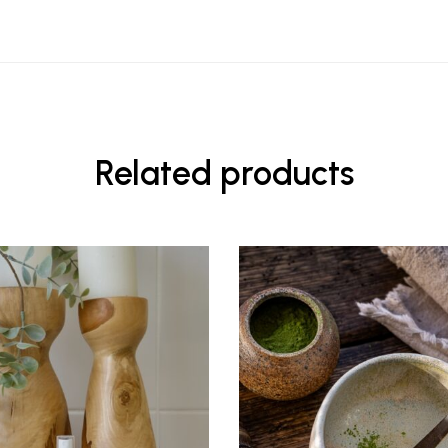
Related products