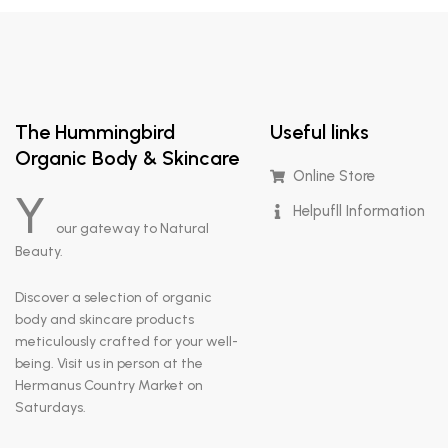
The Hummingbird
Useful links
Organic Body & Skincare
Online Store
Y
Helpufll Information
our gateway to Natural
Beauty.
Discover a selection of organic
body and skincare products
meticulously crafted for your well-
being. Visit us in person at the
Hermanus Country Market on
Saturdays.