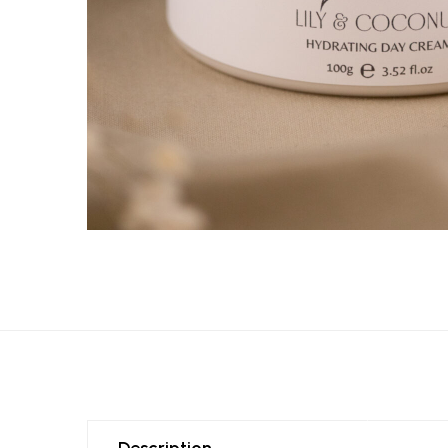
Description