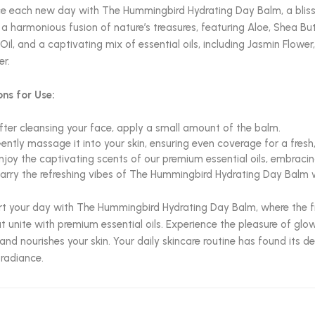
 each new day with The Hummingbird Hydrating Day Balm, a blissfu
 a harmonious fusion of nature’s treasures, featuring Aloe, Shea Bu
Oil, and a captivating mix of essential oils, including Jasmin Flow
r.
ons for Use:
fter cleansing your face, apply a small amount of the balm.
ently massage it into your skin, ensuring even coverage for a fresh
njoy the captivating scents of our premium essential oils, embraci
arry the refreshing vibes of The Hummingbird Hydrating Day Balm w
rt your day with The Hummingbird Hydrating Day Balm, where the fr
 unite with premium essential oils. Experience the pleasure of glo
and nourishes your skin. Your daily skincare routine has found its 
 radiance.