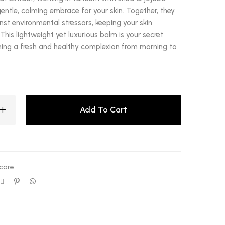
gentle, calming embrace for your skin. Together, they
nst environmental stressors, keeping your skin
This lightweight yet luxurious balm is your secret
ing a fresh and healthy complexion from morning to
Add To Cart
care