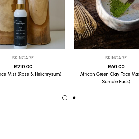
SKINCARE
SKINCARE
R
210.00
R
60.00
Face Mist (Rose & Helichrysum)
African Green Clay Face Mas
Sample Pack)