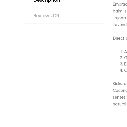
Embrace
balm is
Reviews (0)
Jojoba 
Lavende
Directi
A
G
E
C
Kicksta
Coconut
senses 
natural