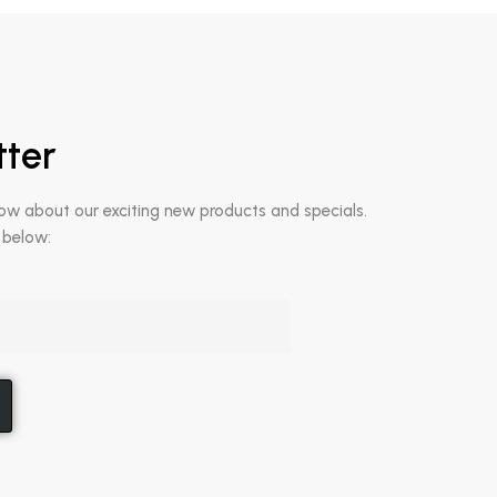
tter
now about our exciting new products and specials.
 below: