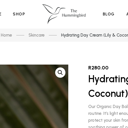
E
SHOP
BLOG
Home
Skincare
Hydrating Day Cream (Lily & Coco
R
280.00
Hydratin
Coconut
Our Organic Day Balm
routine. It’s light 
protect your skin fro
soothing power of o