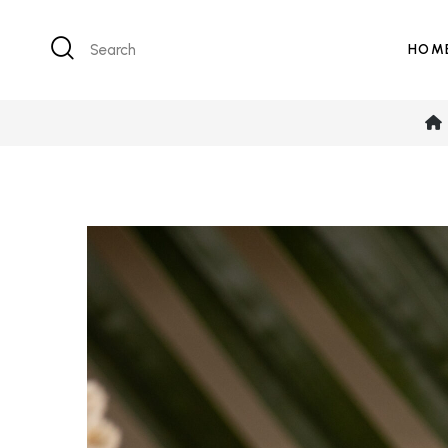
Search
HOM