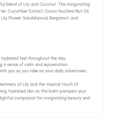
l blend of Lily and Coconut. This invigorating
tter, Cucumber Extract, Cocos Nucifera Nut Oil,
er, Lily Flower, Sandalwood, Bergamot, and
, hydrated feel throughout the day.
ng a sense of calm and rejuvenation.
ith you as you take on your daily adventures.
eshness of Lily and the tropical touch of
wing, hydrated skin as this balm pampers your
delightful companion for invigorating beauty and