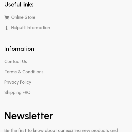
Useful links
Online Store
Helpufll Information
Infomation
Contact Us
Terms & Conditions
Privacy Policy
Shipping FAQ
Newsletter
Be the first to know about our exciting new products and