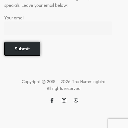
specials. Leave your email below:
Your email
Copyright © 2018 –
2026
The Hummingbird.
All rights reserved.