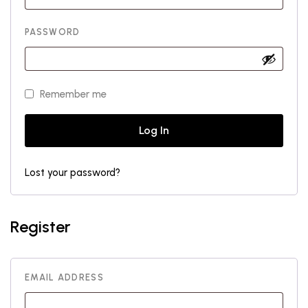
PASSWORD
Remember me
Log In
Lost your password?
Register
EMAIL ADDRESS