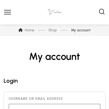
Home
Shop
My account
My account
Login
USERNAME OR EMAIL ADDRESS