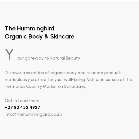
The Hummingbird
Organic Body & Skincare
Y
our gateway to Natural Beauty.
Discover a selection of organic body and skincare products
meticulously crafted for your well-being. Visit us in person at the
Hermanus Country Market on Saturdays.
Get in touch here:
+
27 82 452 4927
info@thehummingbird.co.za