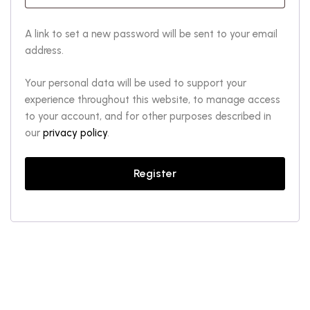
A link to set a new password will be sent to your email
address.
Your personal data will be used to support your
experience throughout this website, to manage access
to your account, and for other purposes described in
our
privacy policy
.
Register