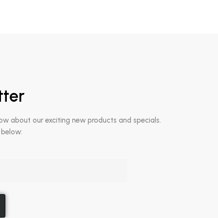
tter
now about our exciting new products and specials.
 below: