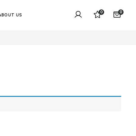
0
0
ABOUT US