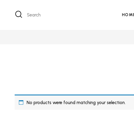
Search
HOM
No products were found matching your selection.