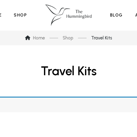
E
SHOP
BLOG
Home
Shop
Travel Kits
Travel Kits