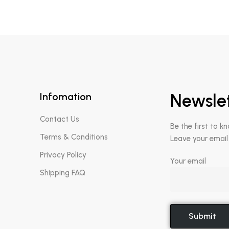
Infomation
Newsle
Contact Us
Be the first to k
Terms & Conditions
Leave your email
Privacy Policy
Your email
Shipping FAQ