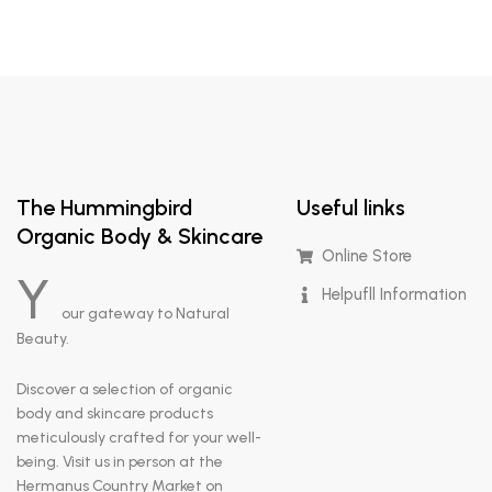
The Hummingbird
Useful links
Organic Body & Skincare
Online Store
Y
Helpufll Information
our gateway to Natural
Beauty.
Discover a selection of organic
body and skincare products
meticulously crafted for your well-
being. Visit us in person at the
Hermanus Country Market on