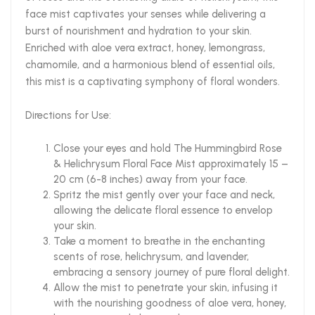
face mist captivates your senses while delivering a
burst of nourishment and hydration to your skin.
Enriched with aloe vera extract, honey, lemongrass,
chamomile, and a harmonious blend of essential oils,
this mist is a captivating symphony of floral wonders.
Directions for Use:
Close your eyes and hold The Hummingbird Rose
& Helichrysum Floral Face Mist approximately 15 –
20 cm (6-8 inches) away from your face.
Spritz the mist gently over your face and neck,
allowing the delicate floral essence to envelop
your skin.
Take a moment to breathe in the enchanting
scents of rose, helichrysum, and lavender,
embracing a sensory journey of pure floral delight.
Allow the mist to penetrate your skin, infusing it
with the nourishing goodness of aloe vera, honey,