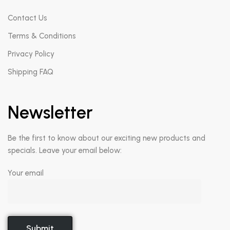
Contact Us
Terms & Conditions
Privacy Policy
Shipping FAQ
Newsletter
Be the first to know about our exciting new products and
specials. Leave your email below:
Your email