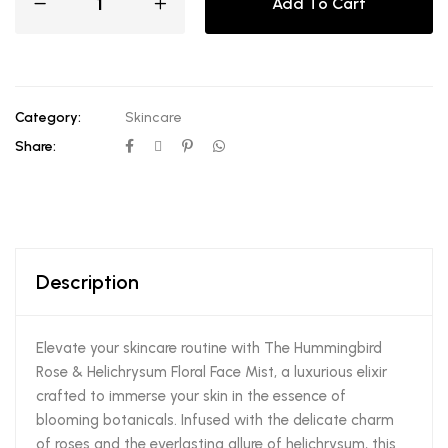
Add To Cart
Category:
Skincare
Share:
Description
Elevate your skincare routine with The Hummingbird
Rose & Helichrysum Floral Face Mist, a luxurious elixir
crafted to immerse your skin in the essence of
blooming botanicals. Infused with the delicate charm
of roses and the everlasting allure of helichrysum, this