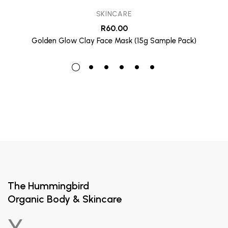
SKINCARE
R
60.00
Golden Glow Clay Face Mask (15g Sample Pack)
The Hummingbird
Organic Body & Skincare