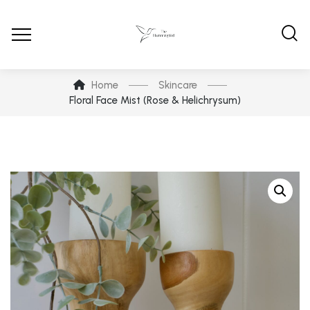
Home
Skincare
Floral Face Mist (Rose & Helichrysum)