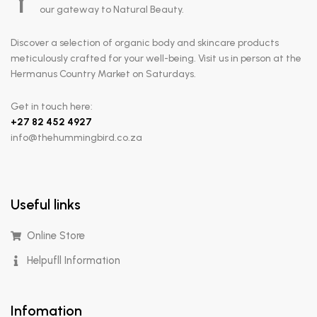
Y
our gateway to Natural Beauty.
Discover a selection of organic body and skincare products
meticulously crafted for your well-being. Visit us in person at the
Hermanus Country Market on Saturdays.
Get in touch here:
+
27 82 452 4927
info@thehummingbird.co.za
Useful links
Online Store
Helpufll Information
Infomation