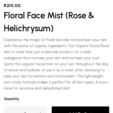
R
210.00
Floral Face Mist (Rose &
Helichrysum)
Experience the magic of floral skincare and pamper your skin
with the purity of organic ingredients. Our Organic Facial Floral
Mist is more than just a skincare product; it’s a daily
indulgence that nurtures your skin and nurtures your soul.
Spritz this organic facial mist on your skin throughout the day
to revive and hydrate, or use it as a toner after cleansing to
prep your skin for serums and moisturisers. The lightweight,
non-sticky formula makes it perfect for all skin types. A must-
have for sensitive and dehydrated skin!
Quantity