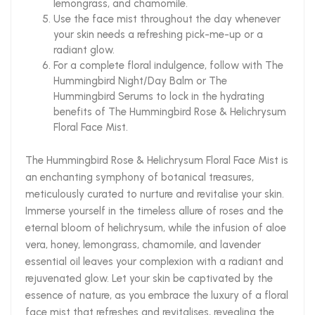
lemongrass, and chamomile.
Use the face mist throughout the day whenever
your skin needs a refreshing pick-me-up or a
radiant glow.
For a complete floral indulgence, follow with The
Hummingbird Night/Day Balm or The
Hummingbird Serums to lock in the hydrating
benefits of The Hummingbird Rose & Helichrysum
Floral Face Mist.
The Hummingbird Rose & Helichrysum Floral Face Mist is
an enchanting symphony of botanical treasures,
meticulously curated to nurture and revitalise your skin.
Immerse yourself in the timeless allure of roses and the
eternal bloom of helichrysum, while the infusion of aloe
vera, honey, lemongrass, chamomile, and lavender
essential oil leaves your complexion with a radiant and
rejuvenated glow. Let your skin be captivated by the
essence of nature, as you embrace the luxury of a floral
face mist that refreshes and revitalises, revealing the