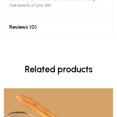
true beauty of your skin.
Reviews (0)
Related products