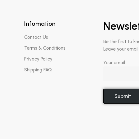
Infomation
Newsle
Contact Us
Be the first to k
Terms & Conditions
Leave your email
Privacy Policy
Your email
Shipping FAQ