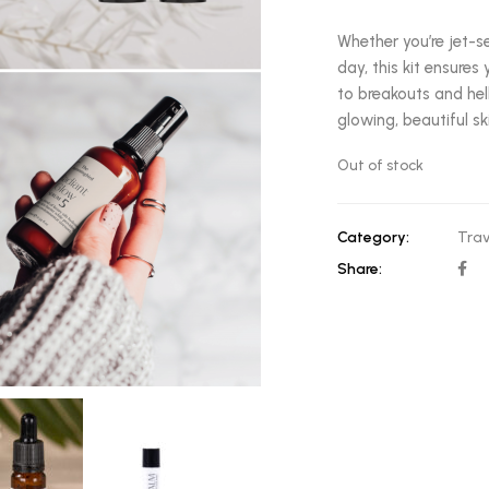
Whether you’re jet-s
day, this kit ensure
to breakouts and hell
glowing, beautiful sk
Out of stock
Category:
Trav
Share: