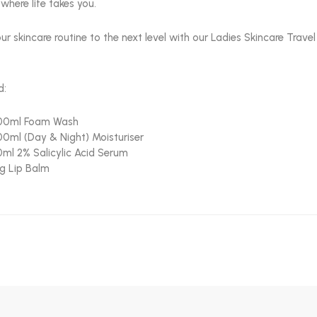
where life takes you.
ur skincare routine to the next level with our Ladies Skincare Trav
d:
00ml Foam Wash
00ml (Day & Night) Moisturiser
0ml 2% Salicylic Acid Serum
g Lip Balm