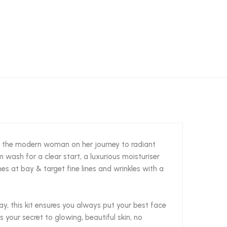
r the modern woman on her journey to radiant
m wash for a clear start, a luxurious moisturiser
es at bay & target fine lines and wrinkles with a
y, this kit ensures you always put your best face
 your secret to glowing, beautiful skin, no