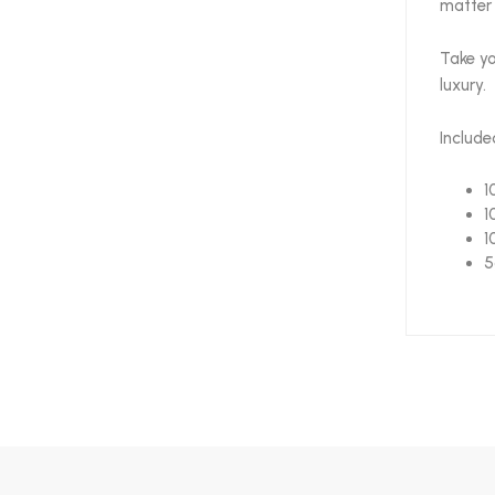
matter 
Take yo
luxury.
Include
1
1
1
5