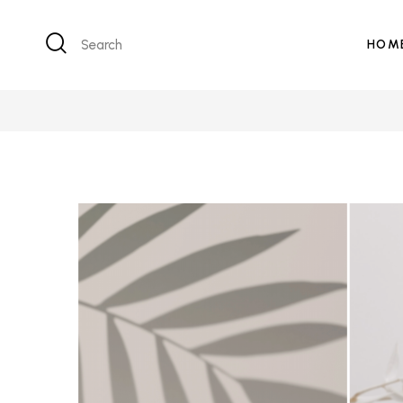
Search
HOM