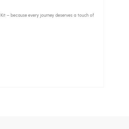
el Kit – because every journey deserves a touch of