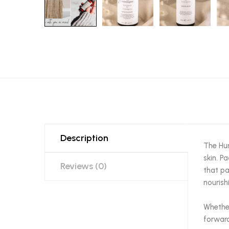
Description
The Hum
skin. P
Reviews (0)
that pa
nourish
Whether
forward