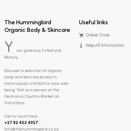
The Hummingbird
Useful links
Organic Body & Skincare
Online Store
Y
Helpufll Information
our gateway to Natural
Beauty.
Discover a selection of organic
body and skincare products
meticulously crafted for your well-
being. Visit us in person at the
Hermanus Country Market on
Saturdays.
Get in touch here:
+
27 82 452 4927
info@thehummingbird.co.za