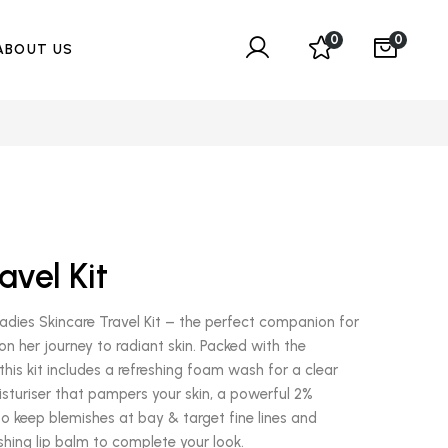
0
0
ABOUT US
avel Kit
dies Skincare Travel Kit – the perfect companion for
 her journey to radiant skin. Packed with the
this kit includes a refreshing foam wash for a clear
oisturiser that pampers your skin, a powerful 2%
to keep blemishes at bay & target fine lines and
shing lip balm to complete your look.