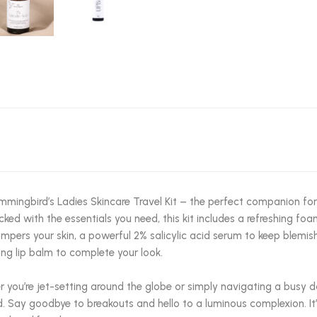
mingbird’s Ladies Skincare Travel Kit – the perfect companion fo
acked with the essentials you need, this kit includes a refreshing foa
mpers your skin, a powerful 2% salicylic acid serum to keep blemish
ing lip balm to complete your look.
 you’re jet-setting around the globe or simply navigating a busy da
. Say goodbye to breakouts and hello to a luminous complexion. It’s