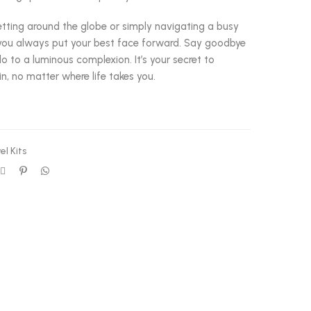
etting around the globe or simply navigating a busy
s you always put your best face forward. Say goodbye
o to a luminous complexion. It’s your secret to
in, no matter where life takes you.
el Kits