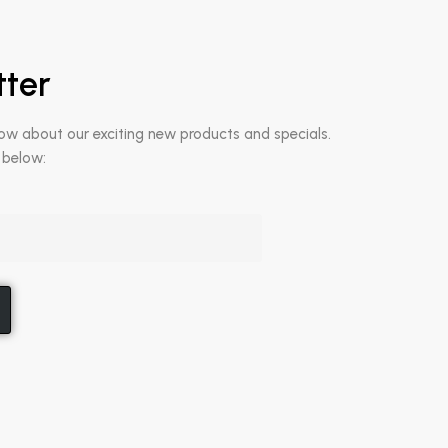
tter
now about our exciting new products and specials.
 below: