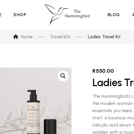
E
SHOP
BLOG
Home
Travel Kits
Ladies Travel Kit
R
550.00
Ladies Tr
The Hummingbird’s La
the modern woman on
essentials you need, 
start, a luxurious m
salicylic acid serum 
wrinkles with a nouri