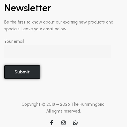
Newsletter
Be the first to know about our exciting new products and
specials. Leave your email below:
Your email
Copyright © 2018 –
2026
The Hummingbird.
All rights reserved.