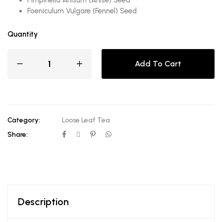
Foeniculum Vulgare (Fennel) Seed
Quantity
Add To Cart
Category:
Loose Leaf Tea
Share:
Description