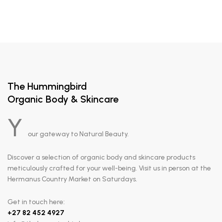
The Hummingbird
Organic Body & Skincare
Y
our gateway to Natural Beauty.
Discover a selection of organic body and skincare products
meticulously crafted for your well-being. Visit us in person at the
Hermanus Country Market on Saturdays.
Get in touch here:
+
27 82 452 4927