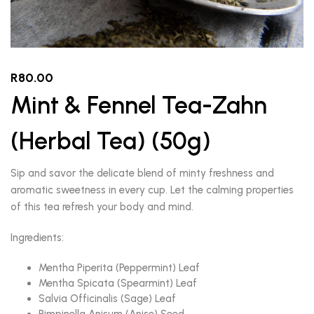
R
80.00
Mint & Fennel Tea-Zahn
(Herbal Tea) (50g)
Sip and savor the delicate blend of minty freshness and
aromatic sweetness in every cup. Let the calming properties
of this tea refresh your body and mind.
Ingredients:
Mentha Piperita (Peppermint) Leaf
Mentha Spicata (Spearmint) Leaf
Salvia Officinalis (Sage) Leaf
Pimpinella Anisum (Anise) Seed