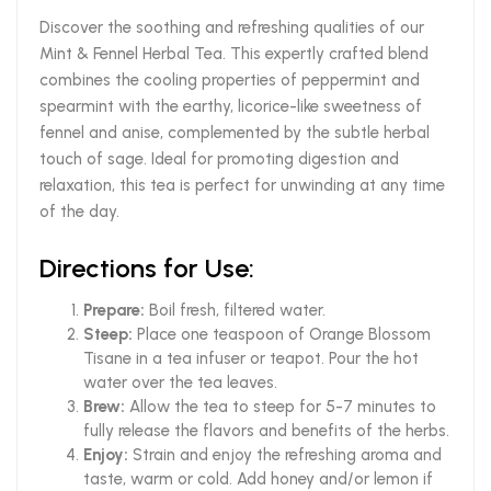
Discover the soothing and refreshing qualities of our
Mint & Fennel Herbal Tea. This expertly crafted blend
combines the cooling properties of peppermint and
spearmint with the earthy, licorice-like sweetness of
fennel and anise, complemented by the subtle herbal
touch of sage. Ideal for promoting digestion and
relaxation, this tea is perfect for unwinding at any time
of the day.
Directions for Use:
Prepare:
Boil fresh, filtered water.
Steep:
Place one teaspoon of Orange Blossom
Tisane in a tea infuser or teapot. Pour the hot
water over the tea leaves.
Brew:
Allow the tea to steep for 5-7 minutes to
fully release the flavors and benefits of the herbs.
Enjoy:
Strain and enjoy the refreshing aroma and
taste, warm or cold. Add honey and/or lemon if