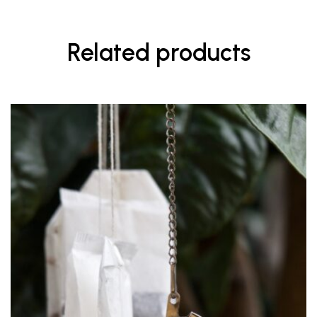
Related products