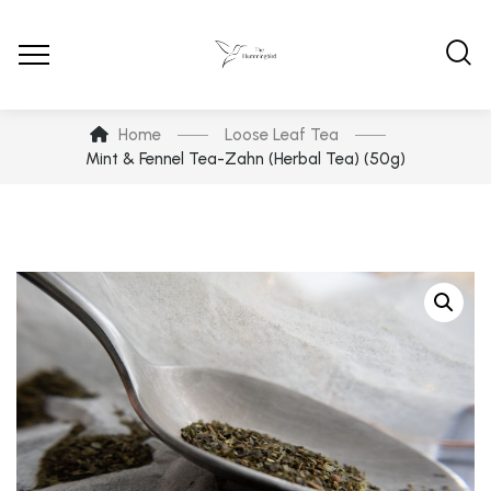
Home
Loose Leaf Tea
Mint & Fennel Tea-Zahn (Herbal Tea) (50g)