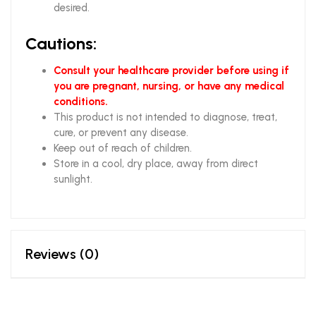
desired
.
Cautions:
Consult your healthcare provider before using if
you are pregnant, nursing, or have any medical
conditions.
This product is not intended to diagnose, treat,
cure, or prevent any disease.
Keep out of reach of children.
Store in a cool, dry place, away from direct
sunlight.
Reviews (0)