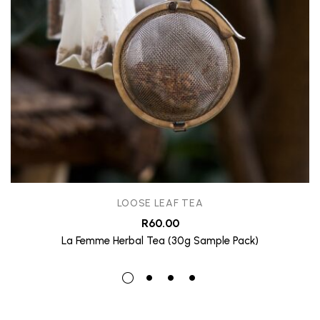
LOOSE LEAF TEA
R
60.00
La Femme Herbal Tea (30g Sample Pack)