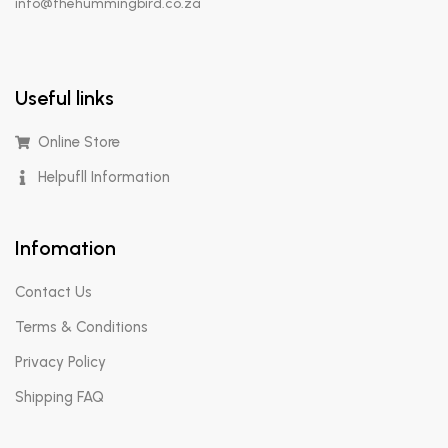
info@thehummingbird.co.za
Useful links
Online Store
Helpufll Information
Infomation
Contact Us
Terms & Conditions
Privacy Policy
Shipping FAQ