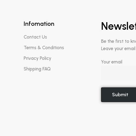
Infomation
Newsle
Contact Us
Be the first to k
Terms & Conditions
Leave your email
Privacy Policy
Your email
Shipping FAQ