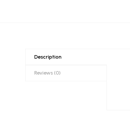
Description
Reviews (0)