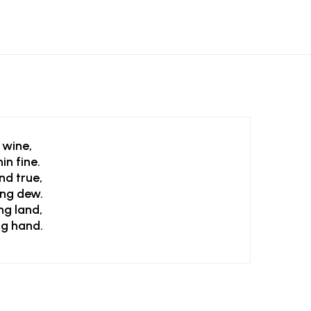
 wine,
in fine.
nd true,
ing dew.
ng land,
ng hand.