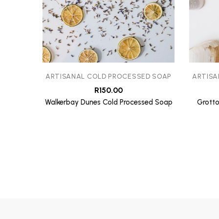
ARTISANAL COLD PROCESSED SOAP
ARTISA
R
150.00
Walkerbay Dunes Cold Processed Soap
Grotto