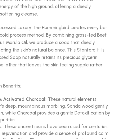
energy of the high ground, offering a deeply
softening cleanse.
rocessed Luxury The Hummingbird creates every bar
l cold process method. By combining grass-fed Beef
ous Marula Oil, we produce a soap that deeply
cting the skin’s natural balance. This Stanford Hills
sed Soap naturally retains its precious glycerin,
se lather that leaves the skin feeling supple rather
n Benefits:
 Activated Charcoal:
These natural elements
ar’s deep, mountainous marbling. Sandalwood gently
in, while Charcoal provides a gentle Detoxification by
purities.
s:
These ancient resins have been used for centuries
n rejuvenation and provide a sense of profound calm.