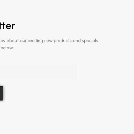
tter
now about our exciting new products and specials.
 below: