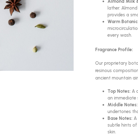
Almond Milk &
lather. Almond 
provides a smoo
Warm Botanica
microcirculatio
every wash.
Fragrance Profile:
Our proprietary botan
resinous compositio
ancient mountain air
Top Notes:
A c
an immediate s
Middle Notes:
undertones tha
Base Notes:
A 
subtle hints o
skin.