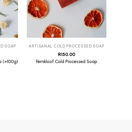
ED SOAP
ARTISANAL COLD PROCESSED SOAP
ARTIS
R
150.00
a (>100g)
Fernkloof Cold Processed Soap
Whale C