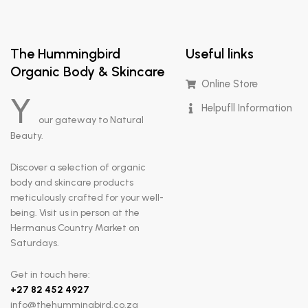
The Hummingbird
Useful links
Organic Body & Skincare
Online Store
Y
Helpufll Information
our gateway to Natural
Beauty.
Discover a selection of organic
body and skincare products
meticulously crafted for your well-
being. Visit us in person at the
Hermanus Country Market on
Saturdays.
Get in touch here:
+
27 82 452 4927
info@thehummingbird.co.za