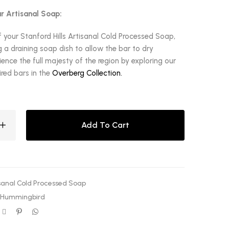
r Artisanal Soap:
f your Stanford Hills Artisanal Cold Processed Soap,
a draining soap dish to allow the bar to dry
ence the full majesty of the region by exploring our
red bars in the
Overberg Collection.
Add To Cart
sanal Cold Processed Soap
 Hummingbird