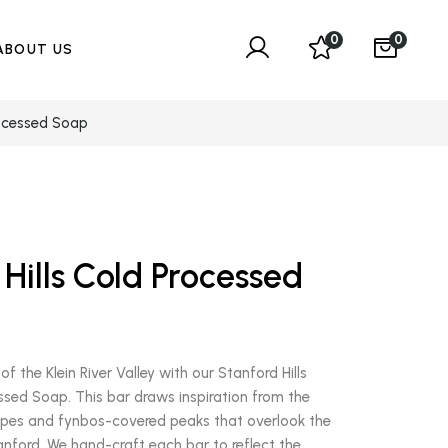
0
0
ABOUT US
rocessed Soap
Hills Cold Processed
of the Klein River Valley with our Stanford Hills
ssed Soap. This bar draws inspiration from the
pes and fynbos-covered peaks that overlook the
tanford. We hand-craft each bar to reflect the