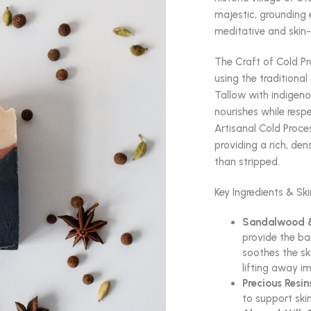
majestic, grounding 
meditative and skin-
The Craft of Cold P
using the traditiona
Tallow with indigen
nourishes while respe
Artisanal Cold Proces
providing a rich, den
than stripped.
Key Ingredients & Ski
Sandalwood &
provide the b
soothes the sk
lifting away im
Precious Resin
to support ski