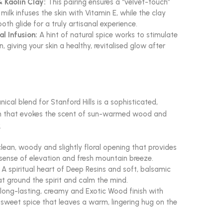
 Kaolin Clay:
This pairing ensures a “velvet-touch”
milk infuses the skin with Vitamin E, while the clay
th glide for a truly artisanal experience.
l Infusion:
A hint of natural spice works to stimulate
n, giving your skin a healthy, revitalised glow after
ical blend for Stanford Hills is a sophisticated,
n that evokes the scent of sun-warmed wood and
.
lean, woody and slightly floral opening that provides
ense of elevation and fresh mountain breeze.
A spiritual heart of Deep Resins and soft, balsamic
t ground the spirit and calm the mind.
long-lasting, creamy and Exotic Wood finish with
f sweet spice that leaves a warm, lingering hug on the