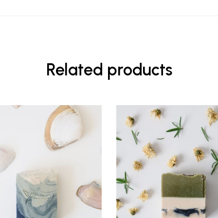
Related products