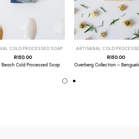
NAL COLD PROCESSED SOAP
ARTISANAL COLD PROCESS
R
150.00
R
150.00
 Beach Cold Processed Soap
Overberg Collection – Benguel