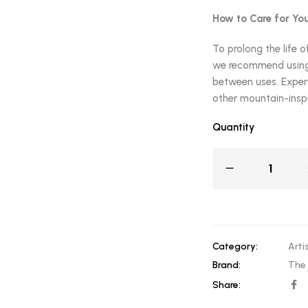
How to Care for You
To prolong the life o
we recommend using 
between uses. Experi
other mountain-inspi
Quantity
Category:
Arti
Brand:
The
Share: