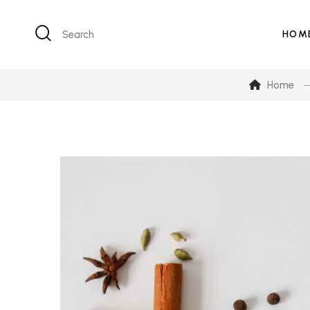
Search
HOM
Home