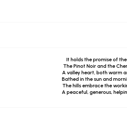
It holds the promise of the
The Pinot Noir and the Chen
A valley heart, both warm a
Bathed in the sun and morn
The hills embrace the worki
A peaceful, generous, helpi