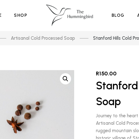
E
SHOP
BLOG
Artisanal Cold Processed Soap
Stanford Hills Cold P
R
150.00
Stanford 
Soap
Journey to the heart 
Artisanal Cold Proce
rugged mountain slo
historic village of S