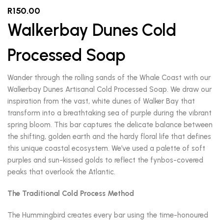
R
150.00
Walkerbay Dunes Cold
Processed Soap
Wander through the rolling sands of the Whale Coast with our
Walkerbay Dunes Artisanal Cold Processed Soap. We draw our
inspiration from the vast, white dunes of Walker Bay that
transform into a breathtaking sea of purple during the vibrant
spring bloom. This bar captures the delicate balance between
the shifting, golden earth and the hardy floral life that defines
this unique coastal ecosystem. We’ve used a palette of soft
purples and sun-kissed golds to reflect the fynbos-covered
peaks that overlook the Atlantic.
The Traditional Cold Process Method
The Hummingbird creates every bar using the time-honoured