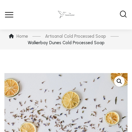
Home
Artisanal Cold Processed Soap
Walkerbay Dunes Cold Processed Soap