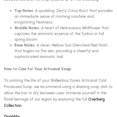
Top Notes:
A sparkling, Zesty Citrus Burst that provides
an immediate sense of morning sunshine and
invigorating freshness.
Middle Notes:
A heart of Herbaceous Wildflower that
captures the aromatic essence of the fynbos in full
spring bloom.
Base Notes:
A clean, Mellow Sun-Drenched Peel finish
that lingers on the skin, providing a cheerful and
sophisticated aromatic trail.
How to Care for Your Artisanal Soap:
To prolong the life of your Walkerbay Dunes Artisanal Cold
Processed Soap, we recommend using a draining soap dish to
allow the bar to dry between uses. Immerse yourself in the
floral heritage of our region by exploring the full
Overberg
Collection.
Quantity