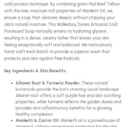
cold process technique. By combining grass-fed Beef Tallow
with the rare, moisture-rich properties of Manketti Oil, we
ensure a soap that cleanses deeply without stripping your
skin’s natural moisture. This Walkerbay Dunes Artisanal Cold
Processed Soap naturally retains its hydrating glycerin,
resulting in a dense, creamy lather that leaves your skin
feeling exceptionally soft and balanced. We meticulously
hand-craft each batch to provide a superior wash that
protects your skin against Free Radicals.
Key Ingredients & Skin Benefits:
Alkanet Root & Turmeric Powder:
These natural
botanicals provide the bar’s stunning visual landscape.
Alkanet root offers a soft purple hue and skin-soothing
properties, while turmeric reflects the golden dunes and
provides anti-inflammatory benefits for a glowing,
healthy complexion.
Manketti & Castor Oil:
Manketti oil is a powerhouse of
Vitamin E, offering exceptional protection for the skin