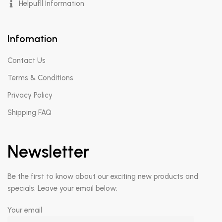
Helpufll Information
Infomation
Contact Us
Terms & Conditions
Privacy Policy
Shipping FAQ
Newsletter
Be the first to know about our exciting new products and
specials. Leave your email below:
Your email