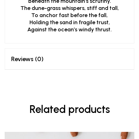
Beneath the mountain’s scrutiny.
The dune-grass whispers, stiff and tall,
To anchor fast before the fall,
Holding the sand in fragile trust,
Against the ocean’s windy thrust.
Reviews (0)
Related products