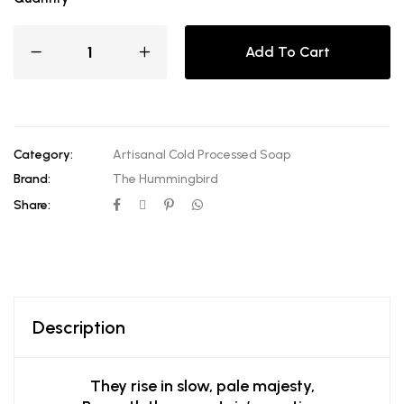
Add To Cart
Category:
Artisanal Cold Processed Soap
Brand:
The Hummingbird
Share:
Description
They rise in slow, pale majesty,