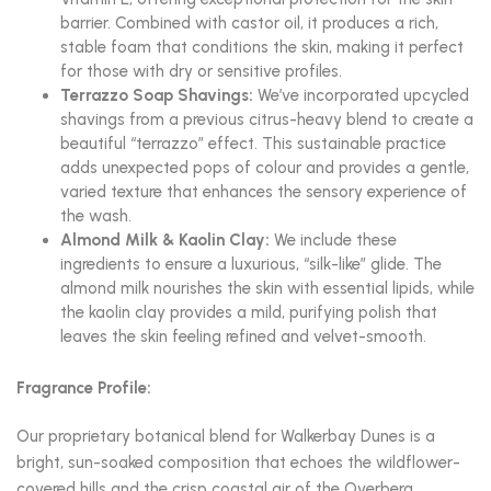
barrier. Combined with castor oil, it produces a rich,
stable foam that conditions the skin, making it perfect
for those with dry or sensitive profiles.
Terrazzo Soap Shavings:
We’ve incorporated upcycled
shavings from a previous citrus-heavy blend to create a
beautiful “terrazzo” effect. This sustainable practice
adds unexpected pops of colour and provides a gentle,
varied texture that enhances the sensory experience of
the wash.
Almond Milk & Kaolin Clay:
We include these
ingredients to ensure a luxurious, “silk-like” glide. The
almond milk nourishes the skin with essential lipids, while
the kaolin clay provides a mild, purifying polish that
leaves the skin feeling refined and velvet-smooth.
Fragrance Profile:
Our proprietary botanical blend for Walkerbay Dunes is a
bright, sun-soaked composition that echoes the wildflower-
covered hills and the crisp coastal air of the Overberg.