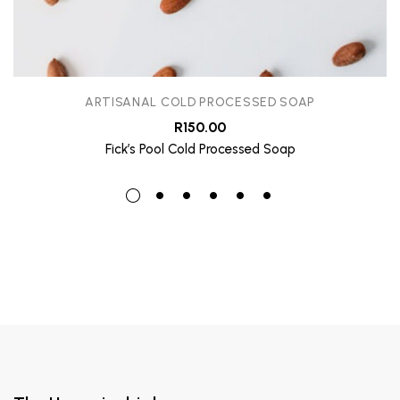
ARTISANAL COLD PROCESSED SOAP
R
150.00
Fick’s Pool Cold Processed Soap