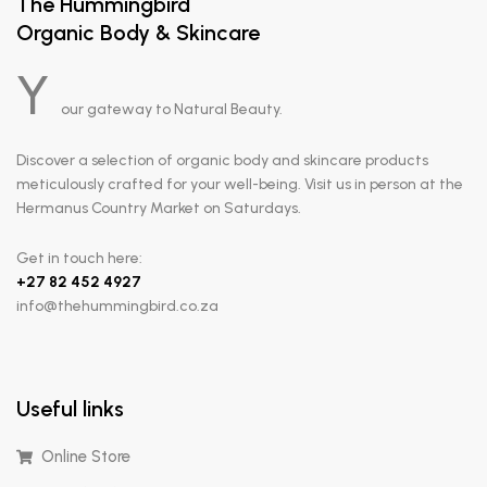
The Hummingbird
Organic Body & Skincare
Y
our gateway to Natural Beauty.
Discover a selection of organic body and skincare products
meticulously crafted for your well-being. Visit us in person at the
Hermanus Country Market on Saturdays.
Get in touch here:
+
27 82 452 4927
info@thehummingbird.co.za
Useful links
Online Store