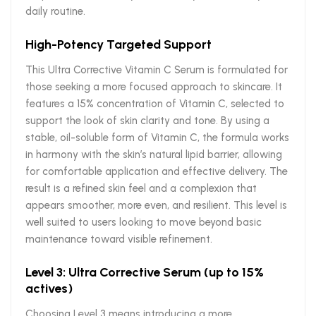
daily routine.
High-Potency Targeted Support
This Ultra Corrective Vitamin C Serum is formulated for
those seeking a more focused approach to skincare. It
features a 15% concentration of Vitamin C, selected to
support the look of skin clarity and tone. By using a
stable, oil-soluble form of Vitamin C, the formula works
in harmony with the skin’s natural lipid barrier, allowing
for comfortable application and effective delivery. The
result is a refined skin feel and a complexion that
appears smoother, more even, and resilient. This level is
well suited to users looking to move beyond basic
maintenance toward visible refinement.
Level 3: Ultra Corrective Serum (up to 15%
actives)
Choosing Level 3 means introducing a more