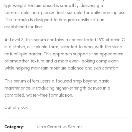
lightweight texture absorbs smoothly, delivering a
comfortable, non-greasy finish suitable for daily morning use.
The formula is designed to integrate easily into an
established routine.
At Level 3, this serum contains a concentrated 15% Vitamin C
in a stable, oil-soluble form, selected to work with the skin’s
natural lipid barrier. This approach supports the appearance
of smoother texture and a more even-looking complexion
while helping maintain moisture balance and skin comfort.
This serum offers users a focused step beyond basic
maintenance, introducing higher-strength actives in a
controlled, water-free formulation.
Out of stock
Category:
Ultra Corrective Serums