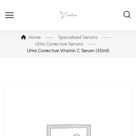
Home
Specialised Serums
Ultra Corrective Serums
Ultra Corrective Vitamin C Serum (50ml)