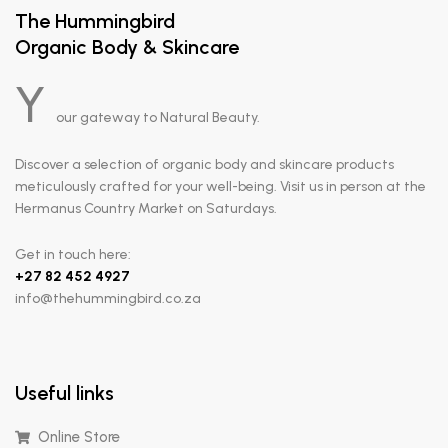
The Hummingbird
Organic Body & Skincare
Y
our gateway to Natural Beauty.
Discover a selection of organic body and skincare products
meticulously crafted for your well-being. Visit us in person at the
Hermanus Country Market on Saturdays.
Get in touch here:
+
27 82 452 4927
info@thehummingbird.co.za
Useful links
Online Store