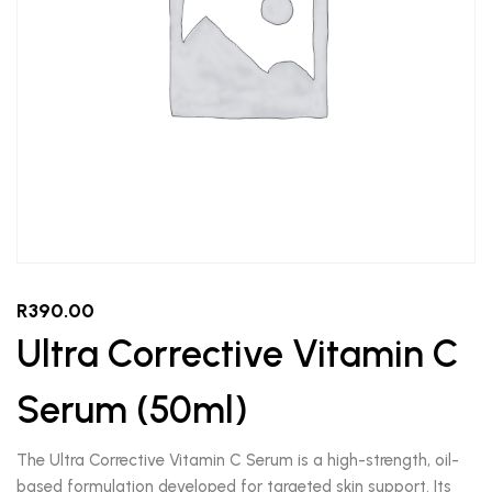
R
390.00
Ultra Corrective Vitamin C
Serum (50ml)
The Ultra Corrective Vitamin C Serum is a high-strength, oil-
based formulation developed for targeted skin support. Its