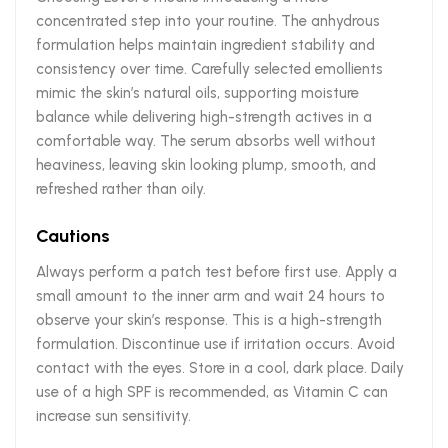
concentrated step into your routine. The anhydrous
formulation helps maintain ingredient stability and
consistency over time. Carefully selected emollients
mimic the skin’s natural oils, supporting moisture
balance while delivering high-strength actives in a
comfortable way. The serum absorbs well without
heaviness, leaving skin looking plump, smooth, and
refreshed rather than oily.
Cautions
Always perform a patch test before first use. Apply a
small amount to the inner arm and wait 24 hours to
observe your skin’s response. This is a high-strength
formulation. Discontinue use if irritation occurs. Avoid
contact with the eyes. Store in a cool, dark place. Daily
use of a high SPF is recommended, as Vitamin C can
increase sun sensitivity.