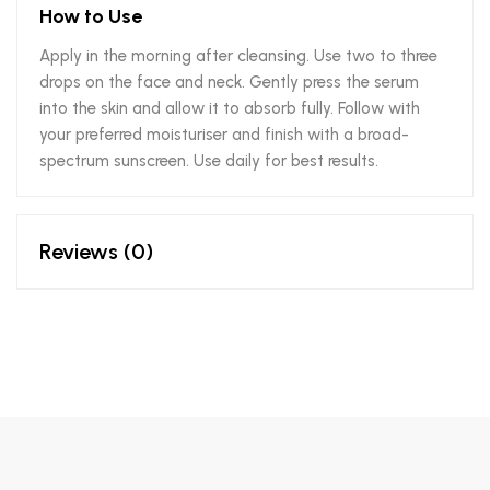
How to Use
Apply in the morning after cleansing. Use two to three
drops on the face and neck. Gently press the serum
into the skin and allow it to absorb fully. Follow with
your preferred moisturiser and finish with a broad-
spectrum sunscreen. Use daily for best results.
Reviews (0)