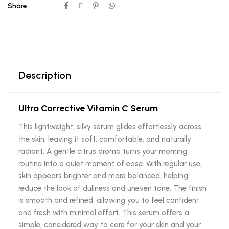
Share:
Description
Ultra Corrective Vitamin C Serum
This lightweight, silky serum glides effortlessly across
the skin, leaving it soft, comfortable, and naturally
radiant. A gentle citrus aroma turns your morning
routine into a quiet moment of ease. With regular use,
skin appears brighter and more balanced, helping
reduce the look of dullness and uneven tone. The finish
is smooth and refined, allowing you to feel confident
and fresh with minimal effort. This serum offers a
simple, considered way to care for your skin and your