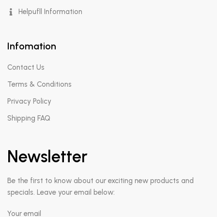
Helpufll Information
Infomation
Contact Us
Terms & Conditions
Privacy Policy
Shipping FAQ
Newsletter
Be the first to know about our exciting new products and
specials. Leave your email below:
Your email