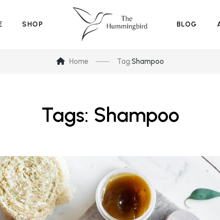
E
SHOP
BLOG
Home
Tag:
Shampoo
Tags: Shampoo