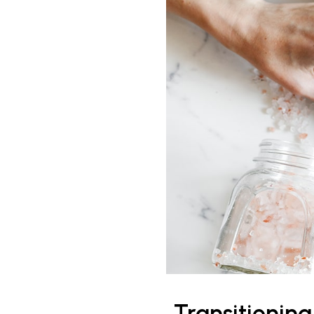
Transitionin