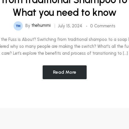
What you need to know
By
thehummi
July 15, 2024
0 Comments
the Fuss is About? Switching from traditional shampoo to a soap 
ered why so many people are making the switch? What’s all the f
care? Let’s explore the benefits and process of transitioning to […]
Read More