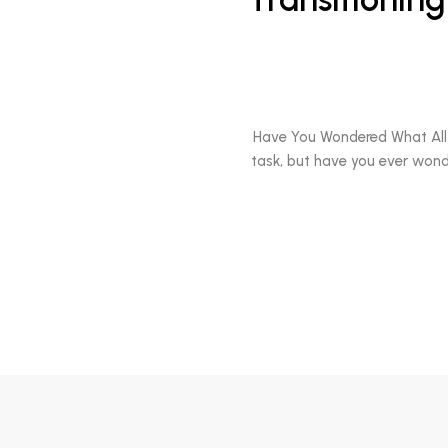
Have You Wondered What All 
task, but have you ever wond