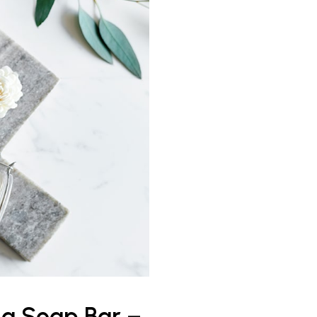
 a Soap Bar –