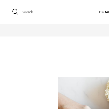
Search
HOM