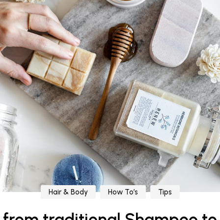
Hair & Body
How To’s
Tips
g from traditional Shampoo to