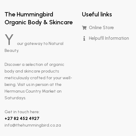
The Hummingbird
Useful links
Organic Body & Skincare
Online Store
Y
Helpufll Information
our gateway to Natural
Beauty.
Discover a selection of organic
body and skincare products
meticulously crafted for your well-
being. Visit us in person at the
Hermanus Country Market on
Saturdays.
Get in touch here:
+
27 82 452 4927
info@thehummingbird.co.za