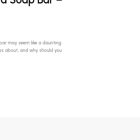
bar may seem like a daunting
uss about, and why should you