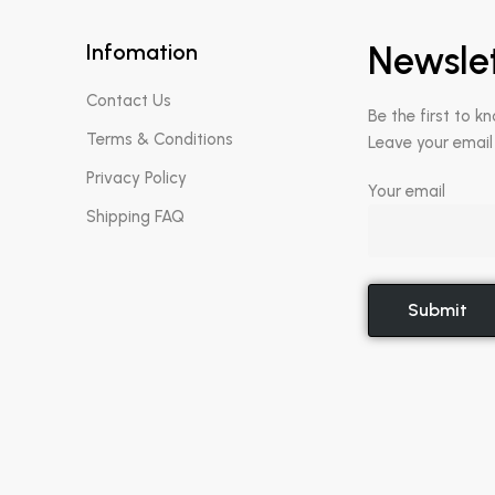
Infomation
Newsle
Contact Us
Be the first to k
Terms & Conditions
Leave your email
Privacy Policy
Your email
Shipping FAQ