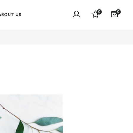
0
0
ABOUT US