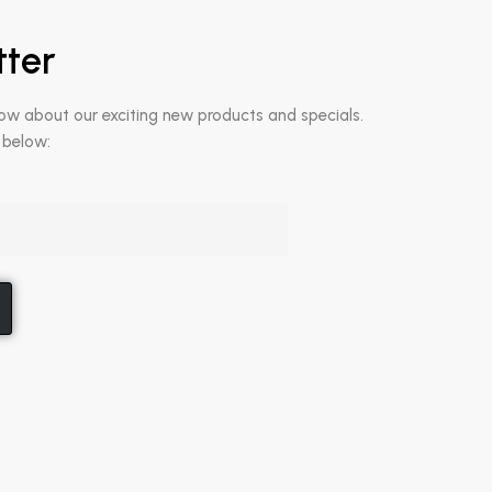
tter
now about our exciting new products and specials.
 below: