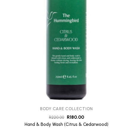
BODY CARE COLLECTION
R
180.00
R
220.00
Hand & Body Wash (Citrus & Cedarwood)