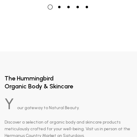
The Hummingbird
Organic Body & Skincare
Y
our gateway to Natural Beauty.
Discover a selection of organic body and skincare products
meticulously crafted for your well-being. Visit us in person at the
Hermanus Country Market on Saturdays.