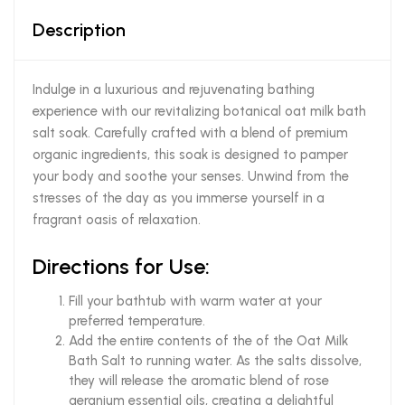
Description
Indulge in a luxurious and rejuvenating bathing
experience with our revitalizing botanical oat milk bath
salt soak. Carefully crafted with a blend of premium
organic ingredients, this soak is designed to pamper
your body and soothe your senses. Unwind from the
stresses of the day as you immerse yourself in a
fragrant oasis of relaxation.
Directions for Use:
Fill your bathtub with warm water at your
preferred temperature.
Add the entire contents of the of the Oat Milk
Bath Salt to running water. As the salts dissolve,
they will release the aromatic blend of rose
geranium essential oils, creating a delightful