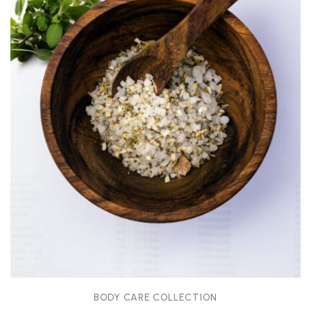
BODY CARE COLLECTION