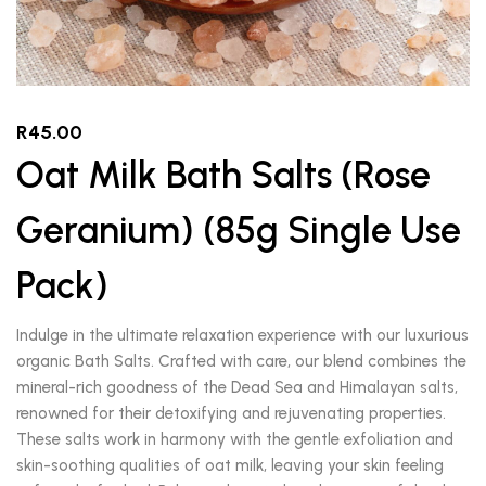
R
45.00
Oat Milk Bath Salts (Rose
Geranium) (85g Single Use
Pack)
Indulge in the ultimate relaxation experience with our luxurious
organic Bath Salts. Crafted with care, our blend combines the
mineral-rich goodness of the Dead Sea and Himalayan salts,
renowned for their detoxifying and rejuvenating properties.
These salts work in harmony with the gentle exfoliation and
skin-soothing qualities of oat milk, leaving your skin feeling