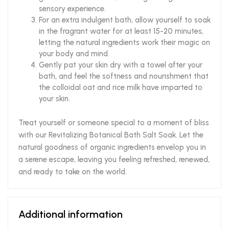
sensory experience.
For an extra indulgent bath, allow yourself to soak
in the fragrant water for at least 15-20 minutes,
letting the natural ingredients work their magic on
your body and mind.
Gently pat your skin dry with a towel after your
bath, and feel the softness and nourishment that
the colloidal oat and rice milk have imparted to
your skin.
Treat yourself or someone special to a moment of bliss
with our Revitalizing Botanical Bath Salt Soak. Let the
natural goodness of organic ingredients envelop you in
a serene escape, leaving you feeling refreshed, renewed,
and ready to take on the world.
Additional information