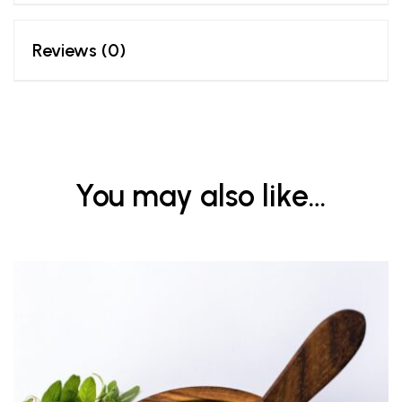
Reviews (0)
You may also like…