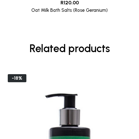
R
120.00
Oat Milk Bath Salts (Rose Geranium)
Related products
-18%