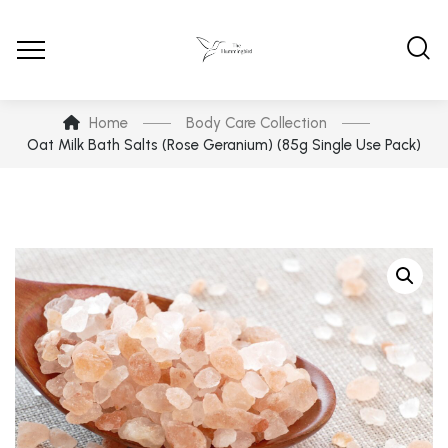
Home
Body Care Collection
Oat Milk Bath Salts (Rose Geranium) (85g Single Use Pack)