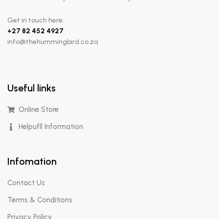
Get in touch here:
+
27 82 452 4927
info@thehummingbird.co.za
Useful links
Online Store
Helpufll Information
Infomation
Contact Us
Terms & Conditions
Privacy Policy