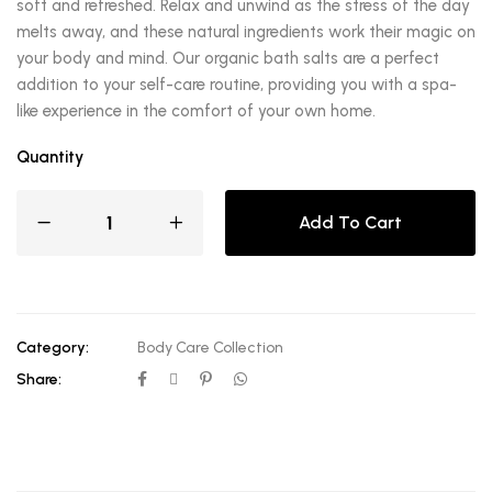
soft and refreshed. Relax and unwind as the stress of the day
melts away, and these natural ingredients work their magic on
your body and mind. Our organic bath salts are a perfect
addition to your self-care routine, providing you with a spa-
like experience in the comfort of your own home.
Quantity
Add To Cart
Category:
Body Care Collection
Share: