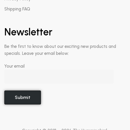
Shipping FAQ
Newsletter
Be the first to know about our exciting new products and
specials. Leave your email below:
Your email