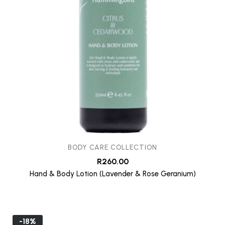
BODY CARE COLLECTION
R
260.00
Hand & Body Lotion (Lavender & Rose Geranium)
-18%