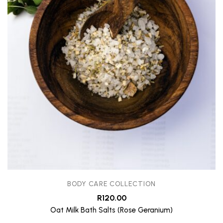
BODY CARE COLLECTION
R
120.00
Oat Milk Bath Salts (Rose Geranium)