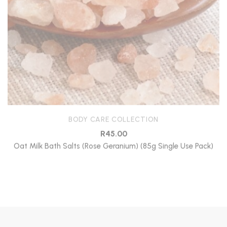
BODY CARE COLLECTION
R
45.00
Oat Milk Bath Salts (Rose Geranium) (85g Single Use Pack)