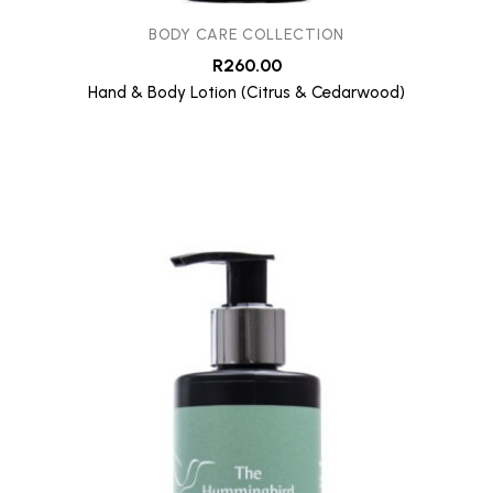
BODY CARE COLLECTION
R
260.00
Hand & Body Lotion (Citrus & Cedarwood)