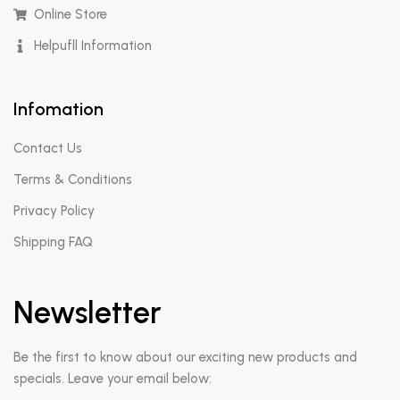
Online Store
Helpufll Information
Infomation
Contact Us
Terms & Conditions
Privacy Policy
Shipping FAQ
Newsletter
Be the first to know about our exciting new products and
specials. Leave your email below: