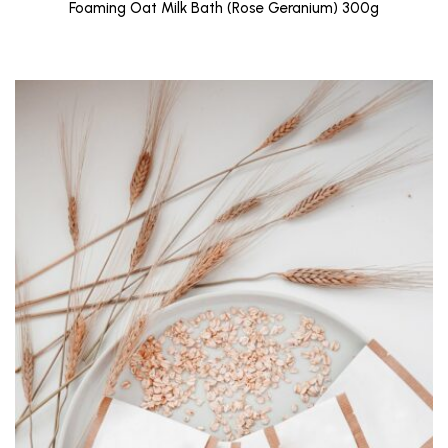
Foaming Oat Milk Bath (Rose Geranium) 300g