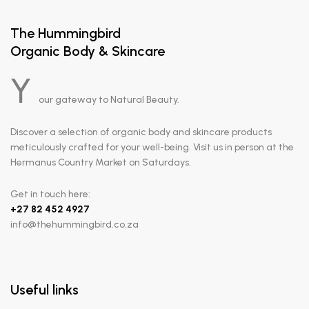
The Hummingbird
Organic Body & Skincare
Y
our gateway to Natural Beauty.
Discover a selection of organic body and skincare products
meticulously crafted for your well-being. Visit us in person at the
Hermanus Country Market on Saturdays.
Get in touch here:
+
27 82 452 4927
info@thehummingbird.co.za
Useful links