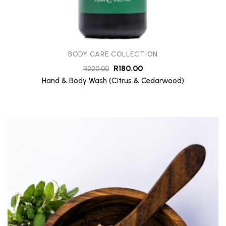
BODY CARE COLLECTION
R
180.00
R
220.00
Hand & Body Wash (Citrus & Cedarwood)