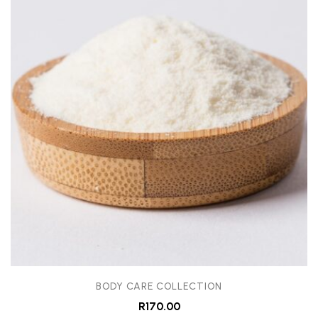
BODY CARE COLLECTION
R
170.00