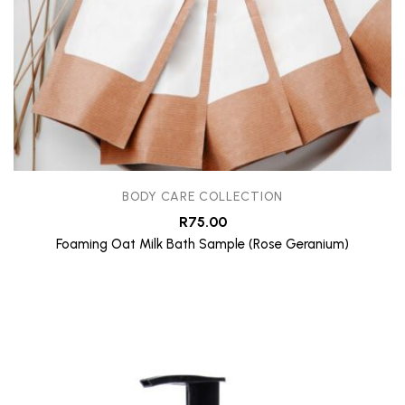
BODY CARE COLLECTION
R
75.00
Foaming Oat Milk Bath Sample (Rose Geranium)