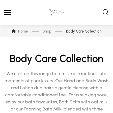
Home
Shop
Body Care Collection
Body Care Collection
We crafted this range to turn simple routines into
moments of pure luxury. Our Hand and Body Wash
and Lotion duo pairs a gentle cleanse with a
comfortably conditioned feel. For a relaxing soak,
enjoy our bath favourites, Bath Salts with oat milk
or our Foaming Bath Milk, blended with three