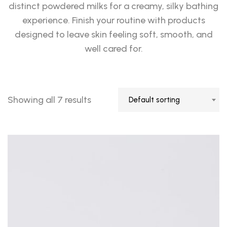
distinct powdered milks for a creamy, silky bathing
experience. Finish your routine with products
designed to leave skin feeling soft, smooth, and
well cared for.
Showing all 7 results
Default sorting